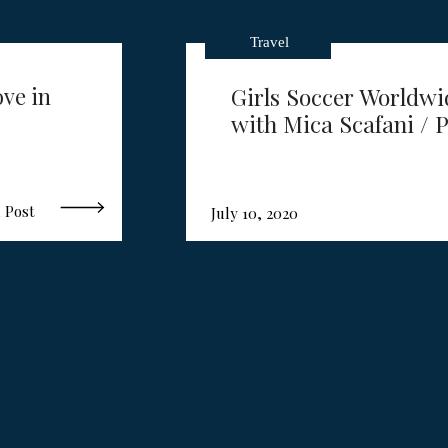
Travel
ove in
Girls Soccer Worldwi
with Mica Scafani / P
 Post
July 10, 2020