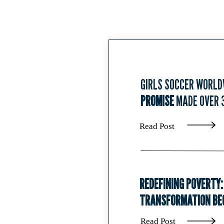
GIRLS SOCCER WORLD
PROMISE
MADE OVER 
Read Post
REDEFINING POVERTY:
TRANSFORMATION BEG
Read Post