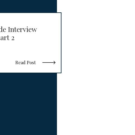
de Interview
art 2
Read Post