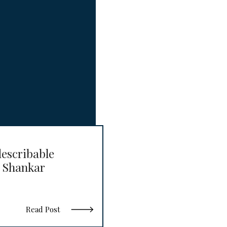
escribable
 Shankar
Read Post