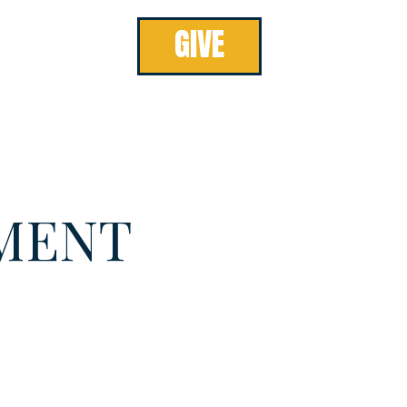
GIVE
MENT