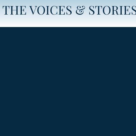
THE VOICES & STORIE