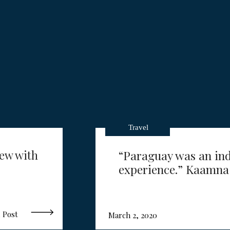
Travel
iew with
“Paraguay was an ind
experience.” Kaamna
 Post
March 2, 2020