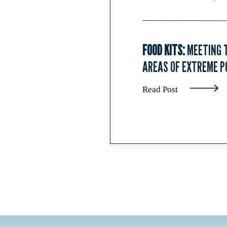
FOOD KITS:
MEETING T
AREAS OF EXTREME P
Read Post