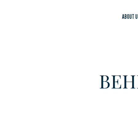
ABOUT U
BEH