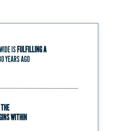
WIDE IS
FULFILLING A
30 YEARS AGO
 THE
INS WITHIN