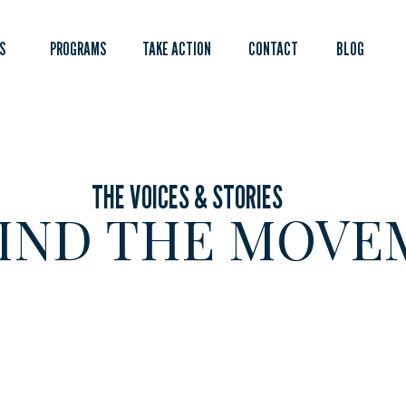
S
PROGRAMS
TAKE ACTION
CONTACT
BLOG
THE VOICES & STORIES
IND THE MOVE