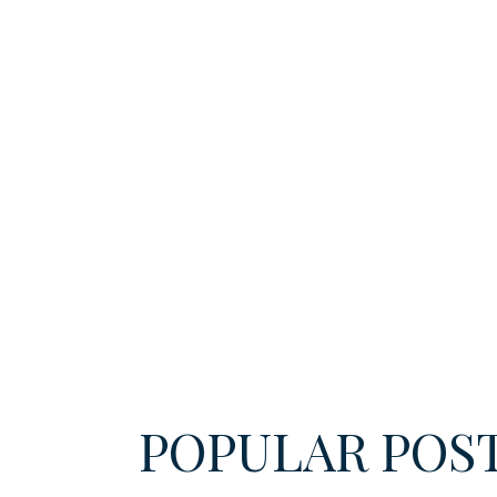
POPULAR POS