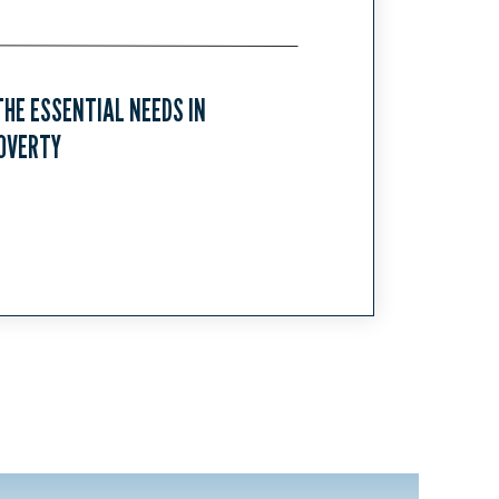
HE ESSENTIAL NEEDS IN
OVERTY