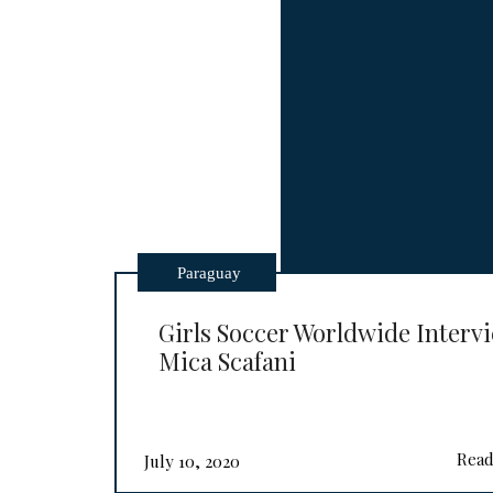
Paraguay
Girls Soccer Worldwide Interv
Mica Scafani
Read
July 10, 2020