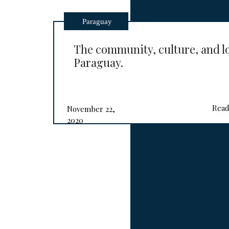
Paraguay
The community, culture, and l
Paraguay.
Read
November 22,
2020